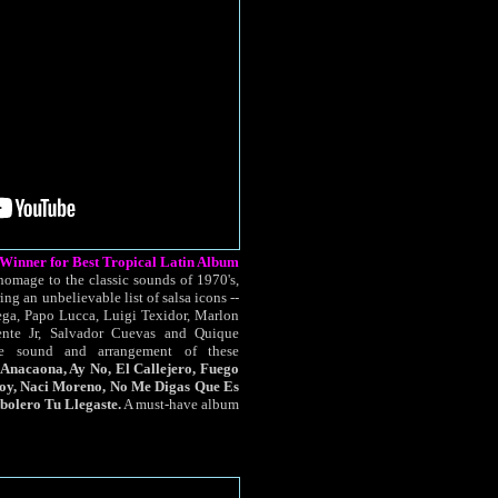
nner for Best Tropical Latin Album
omage to the classic sounds of 1970's,
ing an unbelievable list of salsa icons --
ga, Papo Lucca, Luigi Texidor, Marlon
ente Jr, Salvador Cuevas and Quique
e sound and arrangement of these
 Anacaona, Ay No, El Callejero, Fuego
Soy, Naci Moreno, No Me Digas Que Es
bolero Tu Llegaste.
A must-have album