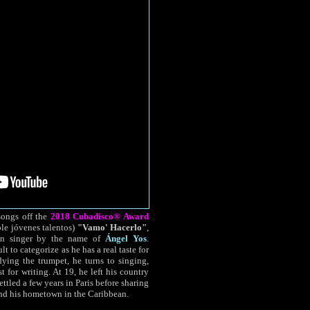
songs off the
2018 Cubadisco® Award
le jóvenes talentos)
"Vamo' Hacerlo"
,
ban singer by the name of
Ángel Yos
.
lt to categorize as he has a real taste for
dying the trumpet, he turns to singing,
 for writing. At 19, he left his country
ettled a few years in Paris before sharing
and his hometown in the Caribbean.