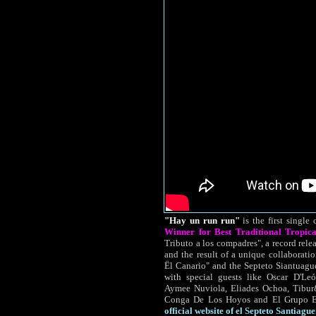
"Hay un run run"
is the first single 
Winner for Best Traditional Tropic
Tributo a los compadres", a record rele
and the result of a unique collaboratio
Ël Canario" and the Septeto Siantuagu
with special guests like Oscar D'L
Aymee Nuviola, Eliades Ochoa, Tibur
Conga De Los Hoyos and El Grupo Es
official website of el Septeto Santiague