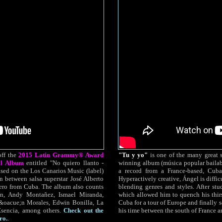
off the
2015 Latin Grammy® Award
"Tu y yo"
is one of the many great 
al Album
entitled "No quiero llanto -
winning album (música popular bailab
ased on the Los Canarios Music (label)
a record from a France-based, Cu
n between salsa superstar José Alberto
Hyperactively creative, Ángel is difficu
ero from Cuba. The album also counts
blending genres and styles. After stu
eón, Andy Montañez, Ismael Miranda,
which allowed him to quench his thirst
&oacue;n Morales, Edwin Bonilla, La
Cuba for a tour of Europe and finally s
encia, among others.
Check out the
his time between the south of France 
ro.
.