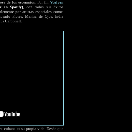
ose de los escenarios. Por fin
Vuelven
r en Spotify)
, con todos sus éxitos
lemente por artistas especiales como:
sario Flores, Marina de Ojos, India
cus Carbonell.
a cubana es su propia vida. Desde que