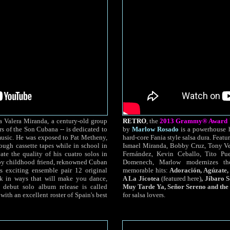
a Valera Miranda, a century-old group
RETRO
, the
2013 Grammy® Award Wi
s of the Son Cubana -- is dedicated to
by
Marlow Rosado
is a powerhouse h
music. He was exposed to Pat Metheny,
hard-core Fania style salsa dura. Featur
gh cassette tapes while in school in
Ismael Miranda, Bobby Cruz, Tony Ve
ate the quality of his cuatro solos in
Fernández, Kevin Ceballo, Tito Pu
 by childhood friend, reknowned Cuban
Domenech, Marlow modernizes th
s exciting ensemble pair 12 original
memorable hits:
Adoración, Agúzate,
rk in ways that will make you dance,
A La Jicotea
(featured here)
, Jíbaro 
 debut solo album release is called
Muy Tarde Ya, Señor Sereno and the 
ith an excellent roster of Spain's best
for salsa lovers.