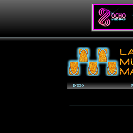
INICIO