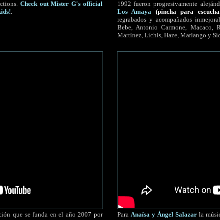
ctions.
Check out Mister G's official
1992 fueron progresivamente alejánd
ids!
.
Los Amaya
(pincha para escucha
regrabados y acompañados inmejorab
Bebe, Antonio Carmone, Macaco, Ro
Martínez, Lichis, Haze, Marlango y Si
ión que se funda en el año 2007 por
Para
Anaísa y Ángel Salazar
la músic