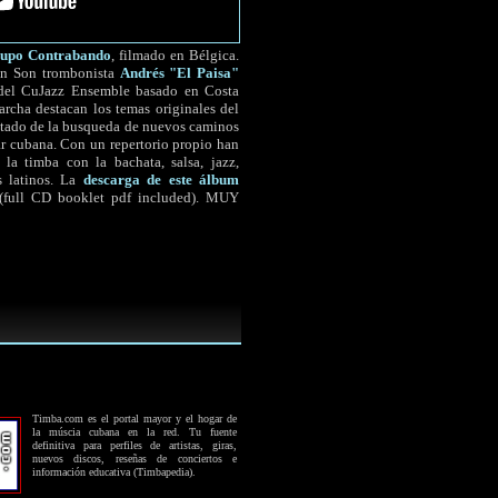
upo Contrabando
, filmado en Bélgica.
Son Son trombonista
Andrés "El Paisa"
r del CuJazz Ensemble basado en Costa
archa destacan los temas originales del
ultado de la busqueda de nuevos caminos
ar cubana. Con un repertorio propio han
 la timba con la bachata, salsa, jazz,
s latinos. La
descarga de este álbum
 (full CD booklet pdf included). MUY
Timba.com es el portal mayor y el hogar de
la múscia cubana en la red. Tu fuente
definitiva para perfiles de artistas, giras,
nuevos discos, reseñas de conciertos e
información educativa (Timbapedia).