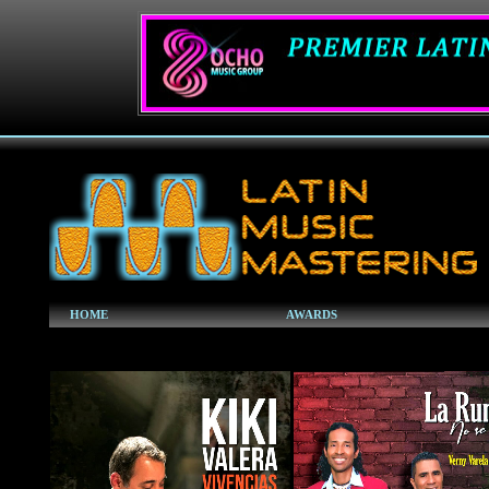
HOME
AWARDS