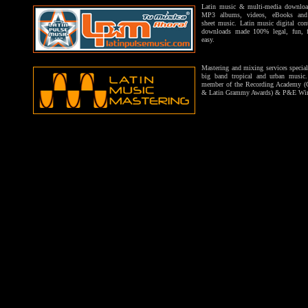
Latin music & multi-media downloa
MP3 albums, videos, eBooks and 
sheet music. Latin music digital con
downloads made 100% legal, fun, f
easy.
Mastering and mixing services special
big band tropical and urban music
member of the Recording Academy 
& Latin Grammy Awards) & P&E Wi