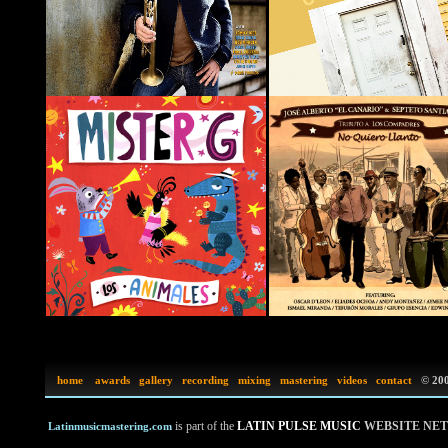
home
awards
gallery
recording
mixing
mastering
videos
contact
©
200
is part of the
LATIN PULSE MUSIC
WEBSITE NE
Latinmusicmastering.com